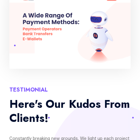
TESTIMONIAL
Here's Our Kudos From
Clients!
Constantly breaking new grounds, We light up each project