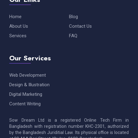
Home
Blog
About Us
Contact Us
Services
FAQ
Our Services
Web Development
Design & Illustration
Digital Marketing
Content Writing
Sow Dream Ltd is a registered Online Tech Firm in
Bangladesh with registration number KHC-2301, authorized
by the Bangladesh Juriditial Law. Its physical office is located