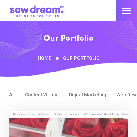
Our Portfolio
HOME
OUR PORTFOLIO
All
Content Writing
Digital Marketing
Web Dev