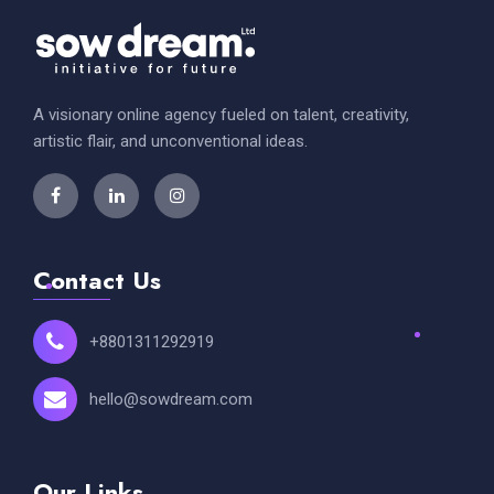
A visionary online agency fueled on talent, creativity,
artistic flair, and unconventional ideas.
Contact Us
+8801311292919
hello@sowdream.com
Our Links