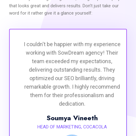
that looks great and delivers results. Don’t just take our
word for it rather give it a glance yourself:
I couldn't be happier with my experience
working with SowDream agency! Their
team exceeded my expectations,
delivering outstanding results. They
optimized our SEO brilliantly, driving
remarkable growth. I highly recommend
them for their professionalism and
dedication.
Soumya Vineeth
HEAD OF MARKETING, COCACOLA