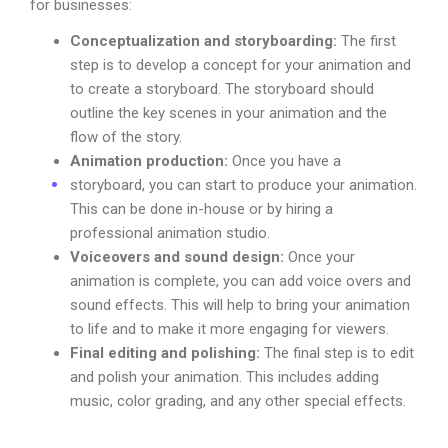
for businesses:
Conceptualization and storyboarding:
The first
step is to develop a concept for your animation and
to create a storyboard. The storyboard should
outline the key scenes in your animation and the
flow of the story.
Animation production:
Once you have a
storyboard, you can start to produce your animation.
This can be done in-house or by hiring a
professional animation studio.
Voiceovers and sound design:
Once your
animation is complete, you can add voice overs and
sound effects. This will help to bring your animation
to life and to make it more engaging for viewers.
Final editing and polishing:
The final step is to edit
and polish your animation. This includes adding
music, color grading, and any other special effects.