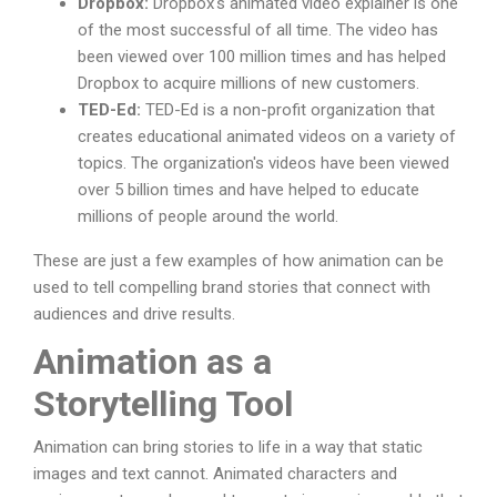
Dropbox:
Dropbox's animated video explainer is one
of the most successful of all time. The video has
been viewed over 100 million times and has helped
Dropbox to acquire millions of new customers.
TED-Ed:
TED-Ed is a non-profit organization that
creates educational animated videos on a variety of
topics. The organization's videos have been viewed
over 5 billion times and have helped to educate
millions of people around the world.
These are just a few examples of how animation can be
used to tell compelling brand stories that connect with
audiences and drive results.
Animation as a
Storytelling Tool
Animation can bring stories to life in a way that static
images and text cannot. Animated characters and