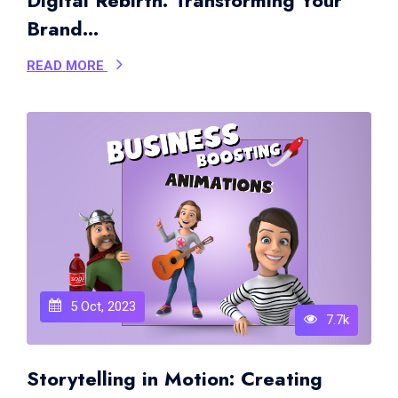
Digital Rebirth: Transforming Your
Brand...
READ MORE
5 Oct, 2023
7.7k
Storytelling in Motion: Creating