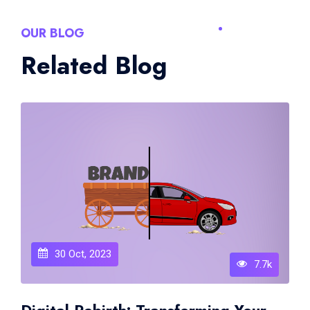
OUR BLOG
Related Blog
30 Oct, 2023
7.7k