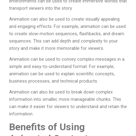
environments can be used to create immersive worlds that
transport viewers into the story.
Animation can also be used to create visually appealing
and engaging effects. For example, animation can be used
to create slow-motion sequences, flashbacks, and dream
sequences. This can add depth and complexity to your
story and make it more memorable for viewers.
Animation can be used to convey complex messages in a
simple and easy-to-understand format. For example,
animation can be used to explain scientific concepts,
business processes, and technical products.
Animation can also be used to break down complex
information into smaller, more manageable chunks. This
can make it easier for viewers to understand and retain the
information.
Benefits of Using