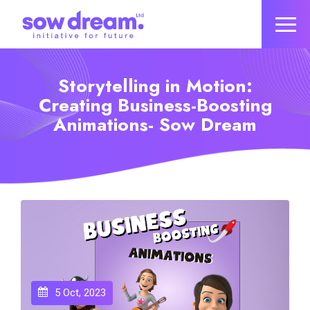
Storytelling in Motion:
Creating Business-Boosting
Animations- Sow Dream
5 Oct, 2023