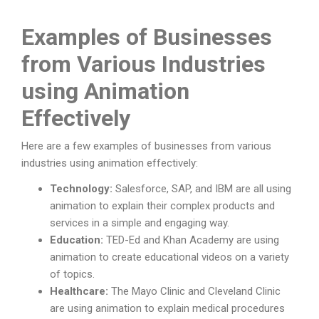
Examples of Businesses
from Various Industries
using Animation
Effectively
Here are a few examples of businesses from various
industries using animation effectively:
Technology:
Salesforce, SAP, and IBM are all using
animation to explain their complex products and
services in a simple and engaging way.
Education:
TED-Ed and Khan Academy are using
animation to create educational videos on a variety
of topics.
Healthcare:
The Mayo Clinic and Cleveland Clinic
are using animation to explain medical procedures