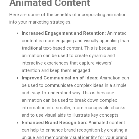
Animated Content
Here are some of the benefits of incorporating animation
into your marketing strategies:
Increased Engagement and Retention:
Animated
content is more engaging and visually appealing than
traditional text-based content. This is because
animation can be used to create dynamic and
interactive experiences that capture viewers'
attention and keep them engaged.
Improved Communication of Ideas:
Animation can
be used to communicate complex ideas in a simple
and easy-to-understand way. This is because
animation can be used to break down complex
information into smaller, more manageable chunks
and to use visual aids to illustrate key concepts.
Enhanced Brand Recognition:
Animated content
can help to enhance brand recognition by creating a
unique and memorable visual identity for your brand.