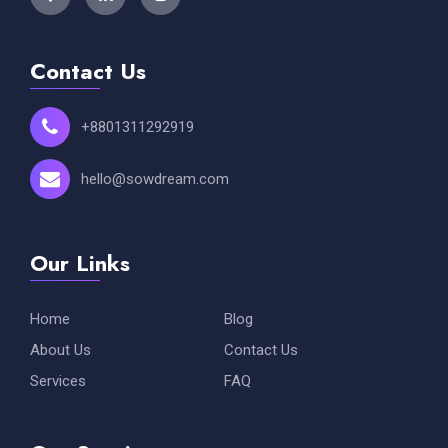
Contact Us
+8801311292919
hello@sowdream.com
Our Links
Home
Blog
About Us
Contact Us
Services
FAQ