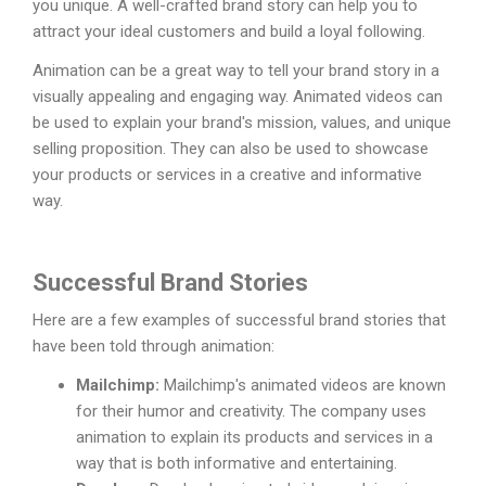
you unique. A well-crafted brand story can help you to
attract your ideal customers and build a loyal following.
Animation can be a great way to tell your brand story in a
visually appealing and engaging way. Animated videos can
be used to explain your brand's mission, values, and unique
selling proposition. They can also be used to showcase
your products or services in a creative and informative
way.
Successful Brand Stories
Here are a few examples of successful brand stories that
have been told through animation:
Mailchimp:
Mailchimp's animated videos are known
for their humor and creativity. The company uses
animation to explain its products and services in a
way that is both informative and entertaining.