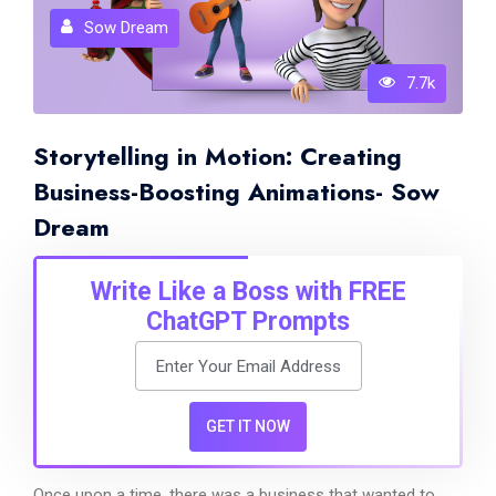
Sow Dream
7.7k
Storytelling in Motion: Creating
Business-Boosting Animations- Sow
Dream
Write Like a Boss with FREE
ChatGPT Prompts
GET IT NOW
Once upon a time, there was a business that wanted to