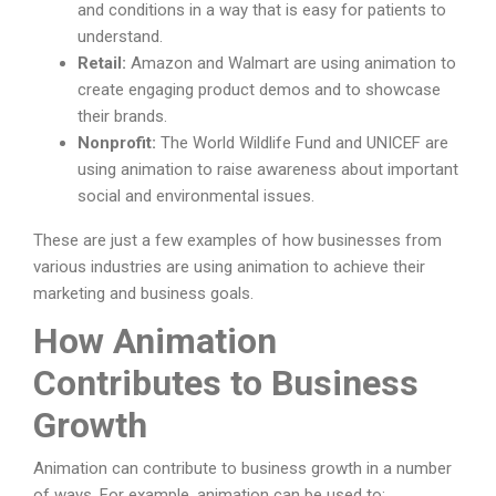
and conditions in a way that is easy for patients to
understand.
Retail:
Amazon and Walmart are using animation to
create engaging product demos and to showcase
their brands.
Nonprofit:
The World Wildlife Fund and UNICEF are
using animation to raise awareness about important
social and environmental issues.
These are just a few examples of how businesses from
various industries are using animation to achieve their
marketing and business goals.
How Animation
Contributes to Business
Growth
Animation can contribute to business growth in a number
of ways. For example, animation can be used to: