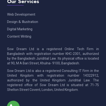
Our Services
Web Development
Design & Illustration
Digital Marketing
Content Writing
Sow Dream Ltd is a registered Online Tech Firm in
Bangladesh with registration number KHC-2301, authorized
by the Bangladesh Juriditial Law. Its physical office is located
at 90, M A Bari Street, Khulna- 9100, Bangladesh.
Sow Dream Ltd is also a registered Consulting IT Firm in the
United Kingdom with registration number 14322912,
authorized by the United Kingdom Juriditial Law. The
registered office of Sow Dream Ltd is situated at 71-75
Shelton Street Covent, London, United Kingdom.