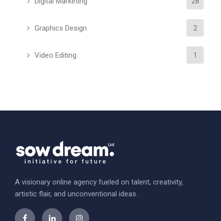
Digital Marketing
28
Graphics Design
2
Video Editing
1
A visionary online agency fueled on talent, creativity,
artistic flair, and unconventional ideas.