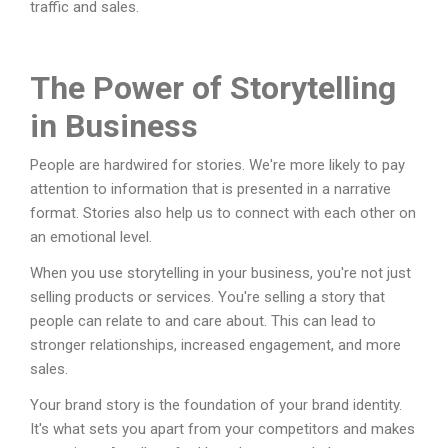
traffic and sales.
The Power of Storytelling
in Business
People are hardwired for stories. We're more likely to pay
attention to information that is presented in a narrative
format. Stories also help us to connect with each other on
an emotional level.
When you use storytelling in your business, you're not just
selling products or services. You're selling a story that
people can relate to and care about. This can lead to
stronger relationships, increased engagement, and more
sales.
Your brand story is the foundation of your brand identity.
It's what sets you apart from your competitors and makes