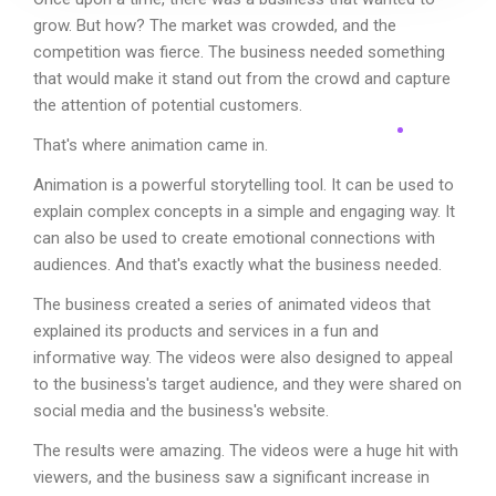
grow. But how? The market was crowded, and the
competition was fierce. The business needed something
that would make it stand out from the crowd and capture
the attention of potential customers.
That's where animation came in.
Animation is a powerful storytelling tool. It can be used to
explain complex concepts in a simple and engaging way. It
can also be used to create emotional connections with
audiences. And that's exactly what the business needed.
The business created a series of animated videos that
explained its products and services in a fun and
informative way. The videos were also designed to appeal
to the business's target audience, and they were shared on
social media and the business's website.
The results were amazing. The videos were a huge hit with
viewers, and the business saw a significant increase in