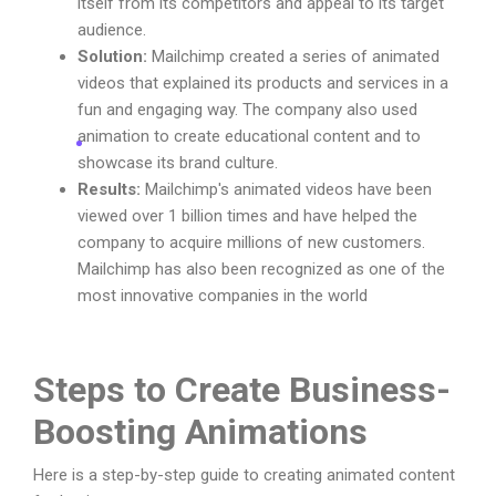
itself from its competitors and appeal to its target
audience.
Solution:
Mailchimp created a series of animated
videos that explained its products and services in a
fun and engaging way. The company also used
animation to create educational content and to
showcase its brand culture.
Results:
Mailchimp's animated videos have been
viewed over 1 billion times and have helped the
company to acquire millions of new customers.
Mailchimp has also been recognized as one of the
most innovative companies in the world
Steps to Create Business-
Boosting Animations
Here is a step-by-step guide to creating animated content