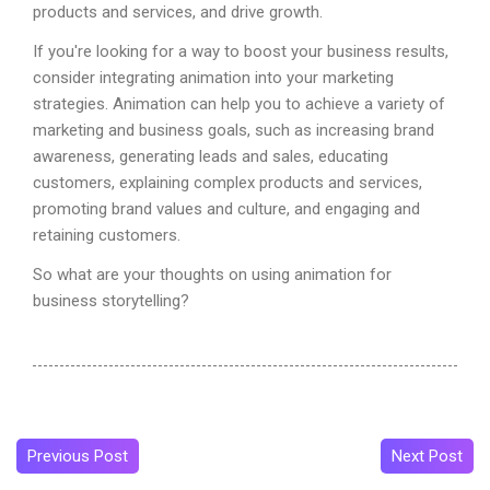
products and services, and drive growth.
If you're looking for a way to boost your business results,
consider integrating animation into your marketing
strategies. Animation can help you to achieve a variety of
marketing and business goals, such as increasing brand
awareness, generating leads and sales, educating
customers, explaining complex products and services,
promoting brand values and culture, and engaging and
retaining customers.
So what are your thoughts on using animation for
business storytelling?
Previous Post
Next Post