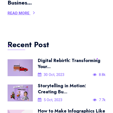
Busines...
READ MORE
Recent Post
Digital Rebirth: Transforming
Your...
30 Oct, 2023
8.8k
Storytelling in Motion:
Creating Bu...
5 Oct, 2023
7.7k
How to Make Infographics Like