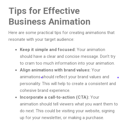
Tips for Effective
Business Animation
Here are some practical tips for creating animations that
resonate with your target audience:
Keep it simple and focused:
Your animation
should have a clear and concise message. Don't try
to cram too much information into your animation.
Align animations with brand values:
Your
animations should reflect your brand values and
personality. This will help to create a consistent and
cohesive brand experience.
Incorporate a call-to-action (CTA):
Your
animation should tell viewers what you want them to
do next. This could be visiting your website, signing
up for your newsletter, or making a purchase.