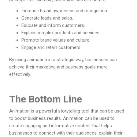
Increase brand awareness and recognition.
Generate leads and sales.
Educate and inform customers.
Explain complex products and services.
Promote brand values and culture.
Engage and retain customers.
By using animation in a strategic way, businesses can
achieve their marketing and business goals more
effectively.
The Bottom Line
Animation is a powerful storytelling tool that can be used
to boost business results. Animation can be used to
create engaging and informative content that helps
businesses to connect with their audiences, explain their