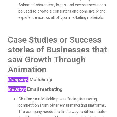
Animated characters, logos, and environments can
be used to create a consistent and cohesive brand
experience across all of your marketing materials.
Case Studies or Success
stories of Businesses that
saw Growth Through
Animation
Company:
Mailchimp
Industry:
Email marketing
Challenges:
Mailchimp was facing increasing
competition from other email marketing platforms.
The company needed to find a way to differentiate