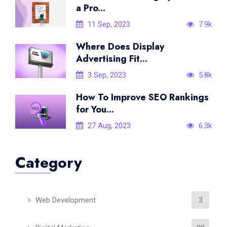
a Pro...
11 Sep, 2023
7.9k
Where Does Display
Advertising Fit...
3 Sep, 2023
5.8k
How To Improve SEO Rankings
for You...
27 Aug, 2023
6.3k
Category
Web Development
3